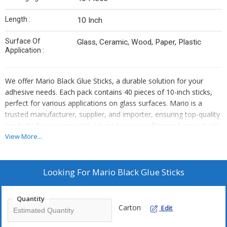
Length :
10 Inch
Surface Of
Glass, Ceramic, Wood, Paper, Plastic
Application :
We offer Mario Black Glue Sticks, a durable solution for your
adhesive needs. Each pack contains 40 pieces of 10-inch sticks,
perfect for various applications on glass surfaces. Mario is a
trusted manufacturer, supplier, and importer, ensuring top-quality
products for your projects. Upgrade your crafting and repair tasks
with Mario Black Glue Sticks today!
View More...
Looking For
Mario Black Glue Sticks
Quantity
Carton
Edit