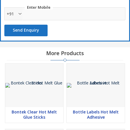
Enter Mobile
+91
Send Enquiry
More Products
Bontek Clear Hot Melt
Bottle Labels Hot Melt
Glue Sticks
Adhesive