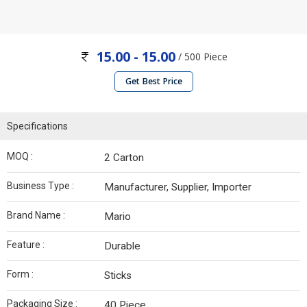
15.00 - 15.00
/ 500 Piece
Get Best Price
Specifications
MOQ :
2 Carton
Business Type :
Manufacturer, Supplier, Importer
Brand Name :
Mario
Feature :
Durable
Form :
Sticks
Packaging Size :
40 Piece