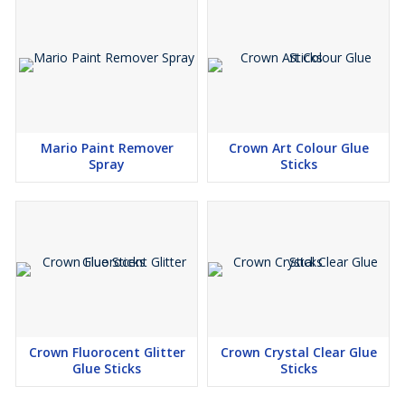
Mario Paint Remover
Crown Art Colour Glue
Spray
Sticks
Crown Fluorocent Glitter
Crown Crystal Clear Glue
Glue Sticks
Sticks