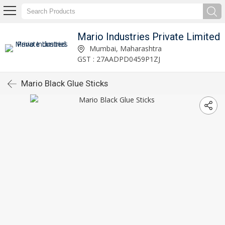
Mario Industries Private Limited
Mumbai, Maharashtra
GST : 27AADPD0459P1ZJ
Mario Black Glue Sticks